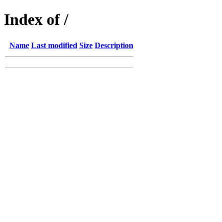
Index of /
Name
Last modified
Size
Description